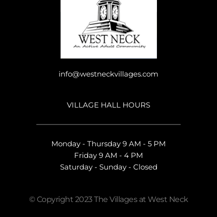
info@westneckvillages.com
VILLAGE HALL HOURS
Monday - Thursday 9 AM - 5 PM
Friday 9 AM - 4 PM
Saturday - Sunday - Closed
© Copyright 2023 The Villages at West Neck