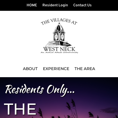
HOME
Resident Login
Contact Us
ABOUT
EXPERIENCE
THE AREA
Residents Only...
THE 