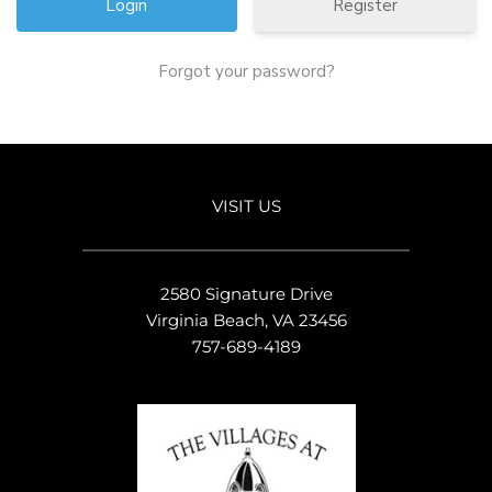
Register
Forgot your password?
VISIT US
2580 Signature Drive
Virginia Beach, VA 23456
757-689-4189