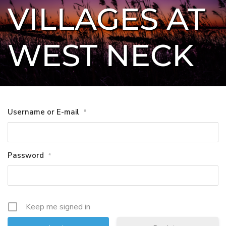
VILLAGES AT 
WEST NECK
Username or E-mail
*
Password
*
Keep me signed in